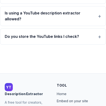
Is using a YouTube description extractor
allowed?
Do you store the YouTube links I check?
TOOL
YT
Home
Description Extractor
Embed on your site
A free tool for creators,