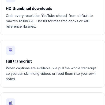
HD thumbnail downloads
Grab every resolution YouTube stored, from default to
maxres 1280x720. Useful for research decks or A/B
reference libraries.
💬
Full transcript
When captions are available, we pull the whole transcript
so you can skim long videos or feed them into your own
notes.
📊