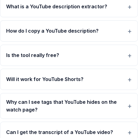
What is a YouTube description extractor?
How do I copy a YouTube description?
Is the tool really free?
Will it work for YouTube Shorts?
Why can I see tags that YouTube hides on the
watch page?
Can I get the transcript of a YouTube video?