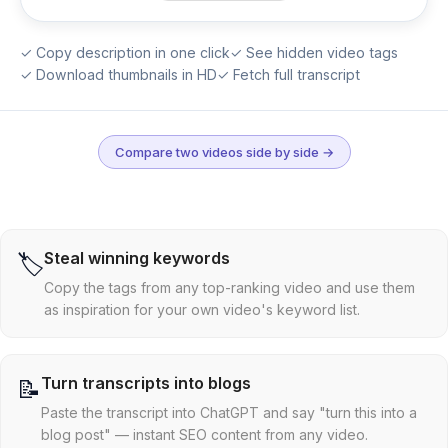
✓ Copy description in one click
✓ See hidden video tags
✓ Download thumbnails in HD
✓ Fetch full transcript
Compare two videos side by side →
Steal winning keywords
🏷️
Copy the tags from any top-ranking video and use them
as inspiration for your own video's keyword list.
Turn transcripts into blogs
📝
Paste the transcript into ChatGPT and say "turn this into a
blog post" — instant SEO content from any video.