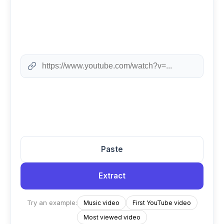
Paste
Extract
Try an example:
Music video
First YouTube video
Most viewed video