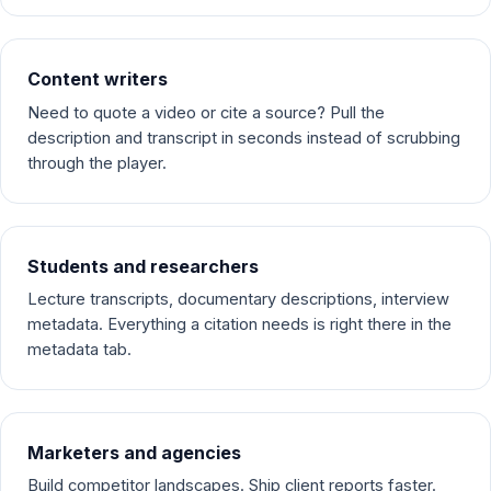
Content writers
Need to quote a video or cite a source? Pull the
description and transcript in seconds instead of scrubbing
through the player.
Students and researchers
Lecture transcripts, documentary descriptions, interview
metadata. Everything a citation needs is right there in the
metadata tab.
Marketers and agencies
Build competitor landscapes. Ship client reports faster.