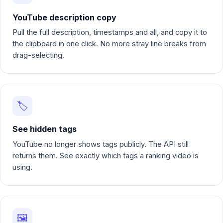
YouTube description copy
Pull the full description, timestamps and all, and copy it to
the clipboard in one click. No more stray line breaks from
drag-selecting.
🏷️
See hidden tags
YouTube no longer shows tags publicly. The API still
returns them. See exactly which tags a ranking video is
using.
🖼️