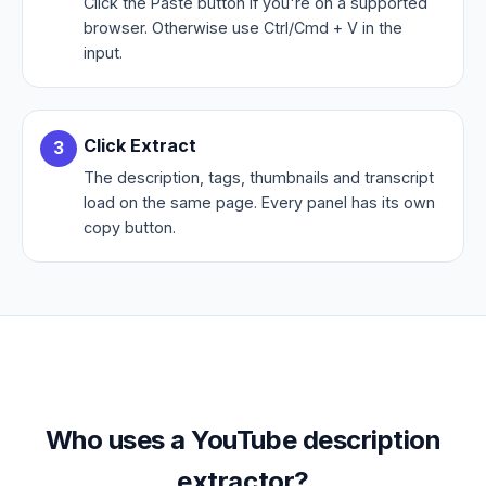
Click the Paste button if you're on a supported
browser. Otherwise use Ctrl/Cmd + V in the
input.
Click Extract
The description, tags, thumbnails and transcript
load on the same page. Every panel has its own
copy button.
Who uses a YouTube description
extractor?