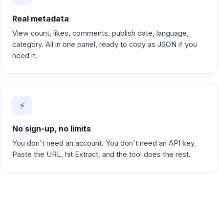
Real metadata
View count, likes, comments, publish date, language,
category. All in one panel, ready to copy as JSON if you
need it.
⚡
No sign-up, no limits
You don't need an account. You don't need an API key.
Paste the URL, hit Extract, and the tool does the rest.