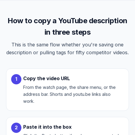
How to copy a YouTube description
in three steps
This is the same flow whether you're saving one
description or pulling tags for fifty competitor videos.
Copy the video URL
From the watch page, the share menu, or the
address bar. Shorts and youtu.be links also
work.
Paste it into the box