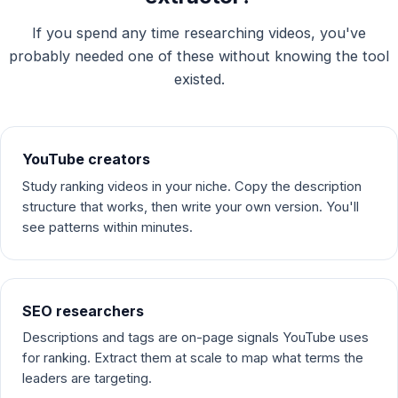
If you spend any time researching videos, you've
probably needed one of these without knowing the tool
existed.
YouTube creators
Study ranking videos in your niche. Copy the description
structure that works, then write your own version. You'll
see patterns within minutes.
SEO researchers
Descriptions and tags are on-page signals YouTube uses
for ranking. Extract them at scale to map what terms the
leaders are targeting.