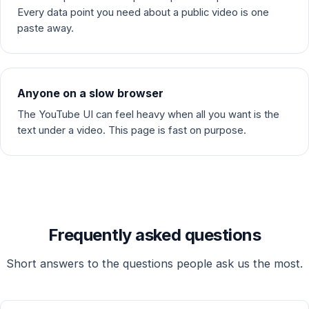
Every data point you need about a public video is one
paste away.
Anyone on a slow browser
The YouTube UI can feel heavy when all you want is the
text under a video. This page is fast on purpose.
Frequently asked questions
Short answers to the questions people ask us the most.