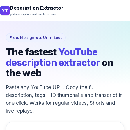
Description Extractor
YT
ytdescriptionextractor.com
Free. No sign-up. Unlimited.
The fastest
YouTube
description extractor
on
the web
Paste any YouTube URL. Copy the full
description, tags, HD thumbnails and transcript in
one click. Works for regular videos, Shorts and
live replays.