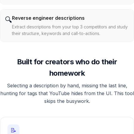
Reverse engineer descriptions
🔍
Extract descriptions from your top 3 competitors and study
their structure, keywords and call-to-actions.
Built for creators who do their
homework
Selecting a description by hand, missing the last line,
hunting for tags that YouTube hides from the UI. This tool
skips the busywork.
📝