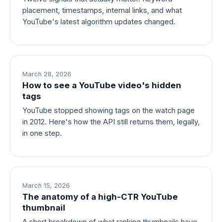
placement, timestamps, internal links, and what
YouTube's latest algorithm updates changed.
March 28, 2026
How to see a YouTube video's hidden
tags
YouTube stopped showing tags on the watch page
in 2012. Here's how the API still returns them, legally,
in one step.
March 15, 2026
The anatomy of a high-CTR YouTube
thumbnail
A short breakdown of what ranking thumbnails have