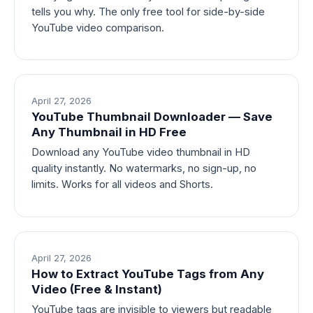
tells you why. The only free tool for side-by-side
YouTube video comparison.
April 27, 2026
YouTube Thumbnail Downloader — Save
Any Thumbnail in HD Free
Download any YouTube video thumbnail in HD
quality instantly. No watermarks, no sign-up, no
limits. Works for all videos and Shorts.
April 27, 2026
How to Extract YouTube Tags from Any
Video (Free & Instant)
YouTube tags are invisible to viewers but readable