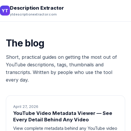
Description Extractor
YT
ytdescriptionextractor.com
The blog
Short, practical guides on getting the most out of
YouTube descriptions, tags, thumbnails and
transcripts. Written by people who use the tool
every day.
April 27, 2026
YouTube Video Metadata Viewer — See
Every Detail Behind Any Video
View complete metadata behind any YouTube video