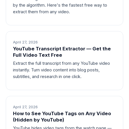
by the algorithm. Here's the fastest free way to
extract them from any video.
April 27, 2026
YouTube Transcript Extractor — Get the
Full Video Text Free
Extract the full transcript from any YouTube video
instantly. Turn video content into blog posts,
subtitles, and research in one click.
April 27, 2026
How to See YouTube Tags on Any Video
(Hidden by YouTube)
YouTube hides video tags from the watch page —