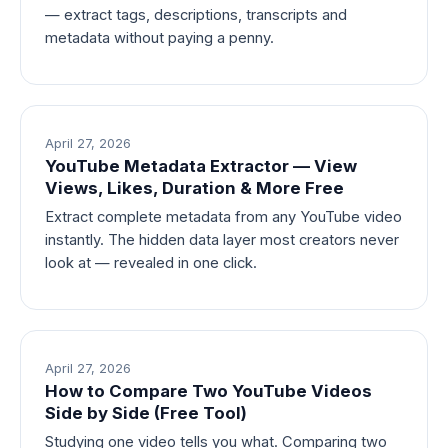
— extract tags, descriptions, transcripts and
metadata without paying a penny.
April 27, 2026
YouTube Metadata Extractor — View
Views, Likes, Duration & More Free
Extract complete metadata from any YouTube video
instantly. The hidden data layer most creators never
look at — revealed in one click.
April 27, 2026
How to Compare Two YouTube Videos
Side by Side (Free Tool)
Studying one video tells you what. Comparing two