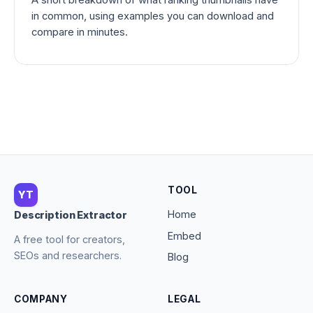
in common, using examples you can download and
compare in minutes.
TOOL
YT
Home
Description Extractor
Embed
A free tool for creators,
SEOs and researchers.
Blog
COMPANY
LEGAL