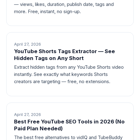
— views, likes, duration, publish date, tags and
more. Free, instant, no sign-up.
April 27, 2026
YouTube Shorts Tags Extractor — See
Hidden Tags on Any Short
Extract hidden tags from any YouTube Shorts video
instantly. See exactly what keywords Shorts
creators are targeting — free, no extensions.
April 27, 2026
Best Free YouTube SEO Tools in 2026 (No
Paid Plan Needed)
The best free alternatives to vidIQ and TubeBuddy