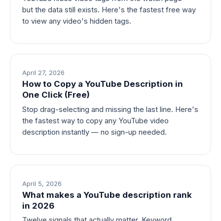
but the data still exists. Here's the fastest free way
to view any video's hidden tags.
April 27, 2026
How to Copy a YouTube Description in
One Click (Free)
Stop drag-selecting and missing the last line. Here's
the fastest way to copy any YouTube video
description instantly — no sign-up needed.
April 5, 2026
What makes a YouTube description rank
in 2026
Twelve signals that actually matter. Keyword